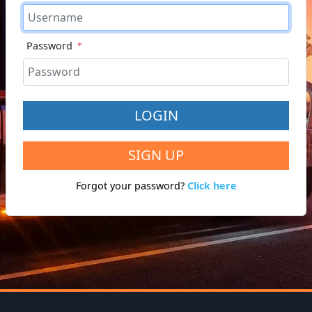
Password
LOGIN
SIGN UP
Forgot your password?
Click here