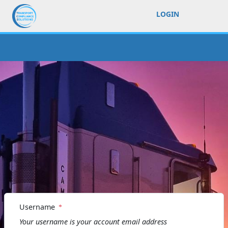
LOGIN
Username
Your username is your account email address