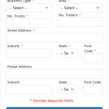
Business Type
Area
No. Trailers
No. Trucks
Street Address
Suburb
State
Post
Code
Postal Address
Suburb
State
Post Code
* Denotes Required Fields