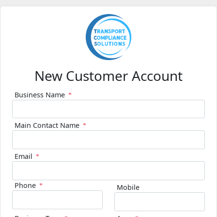
New Customer Account
Business Name
Main Contact Name
Email
Phone
Mobile